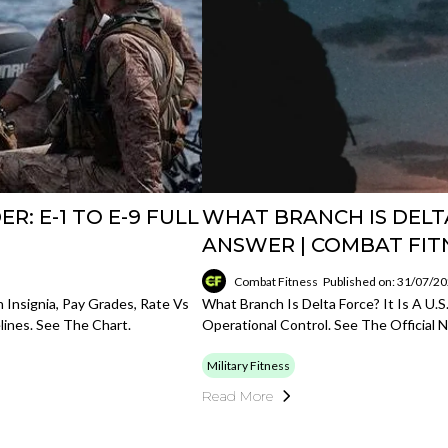
R: E-1 TO E-9 FULL
WHAT BRANCH IS DELT
ANSWER | COMBAT FIT
Combat Fitness
Published on: 31/07/2
h Insignia, Pay Grades, Rate Vs
What Branch Is Delta Force? It Is A 
ines. See The Chart.
Operational Control. See The Official
Military Fitness
Read More