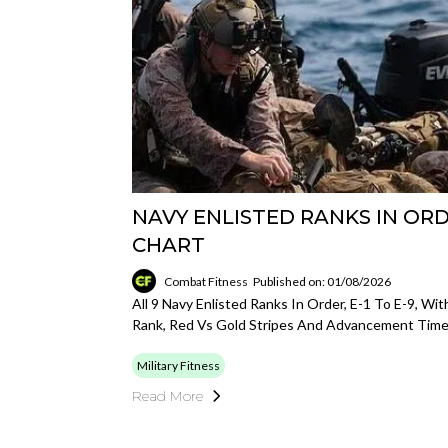
NAVY ENLISTED RANKS IN ORDE
CHART
Combat Fitness
Published on: 01/08/2026
All 9 Navy Enlisted Ranks In Order, E-1 To E-9, Wit
Rank, Red Vs Gold Stripes And Advancement Timel
Military Fitness
Read More