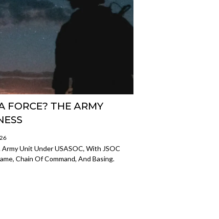
A FORCE? THE ARMY
NESS
026
U.S. Army Unit Under USASOC, With JSOC
 Name, Chain Of Command, And Basing.