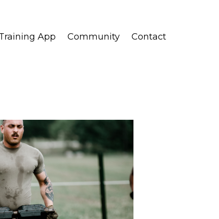
Training App
Community
Contact