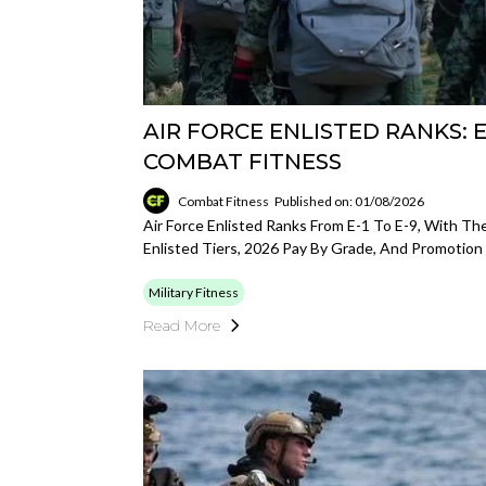
AIR FORCE ENLISTED RANKS: E-
COMBAT FITNESS
Combat Fitness
Published on: 01/08/2026
Air Force Enlisted Ranks From E-1 To E-9, With The
Enlisted Tiers, 2026 Pay By Grade, And Promotion
Military Fitness
Read More