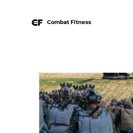
Combat Fitness