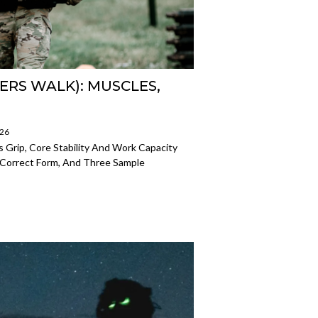
ERS WALK): MUSCLES,
026
s Grip, Core Stability And Work Capacity
Correct Form, And Three Sample