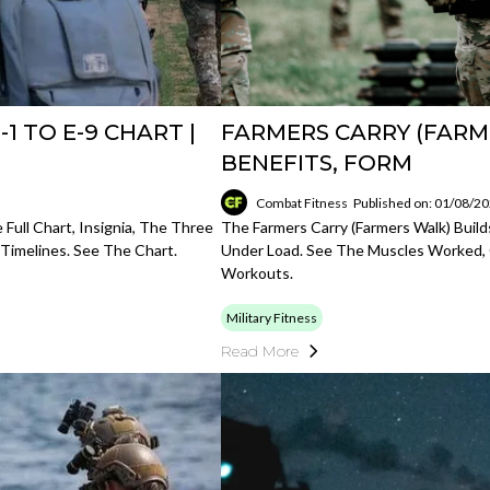
1 TO E-9 CHART |
FARMERS CARRY (FARM
BENEFITS, FORM
Combat Fitness
Published on: 01/08/2
 Full Chart, Insignia, The Three
The Farmers Carry (farmers Walk) Build
 Timelines. See The Chart.
Under Load. See The Muscles Worked, 
Workouts.
Military Fitness
Read More