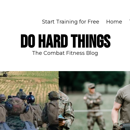
Start Training for Free
Home
DO HARD THINGS
The Combat Fitness Blog