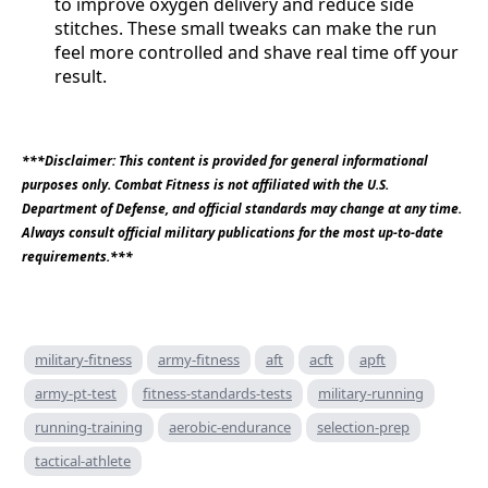
to improve oxygen delivery and reduce side
stitches. These small tweaks can make the run
feel more controlled and shave real time off your
result.
***Disclaimer: This content is provided for general informational
purposes only. Combat Fitness is not affiliated with the U.S.
Department of Defense, and official standards may change at any time.
Always consult official military publications for the most up-to-date
requirements.***
military-fitness
army-fitness
aft
acft
apft
army-pt-test
fitness-standards-tests
military-running
running-training
aerobic-endurance
selection-prep
tactical-athlete