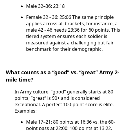
Male 32–36: 23:18
Female 32 - 36: 25:06 The same principle
applies across all brackets, for instance, a
male 42 - 46 needs 23:36 for 60 points. This
tiered system ensures each soldier is
measured against a challenging but fair
benchmark for their demographic.
What counts as a “good” vs. “great” Army 2-
mile time?
In Army culture, “good” generally starts at 80
points; “great” is 90+ and is considered
exceptional. A perfect 100-point score is elite.
Examples:
Male 17–21: 80 points at 16:36 vs. the 60-
point pass at 22:00; 100 points at 13:22.