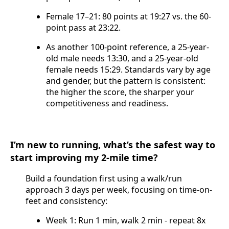
Female 17–21: 80 points at 19:27 vs. the 60-
point pass at 23:22.
As another 100-point reference, a 25-year-
old male needs 13:30, and a 25-year-old
female needs 15:29. Standards vary by age
and gender, but the pattern is consistent:
the higher the score, the sharper your
competitiveness and readiness.
I’m new to running, what’s the safest way to
start improving my 2-mile time?
Build a foundation first using a walk/run
approach 3 days per week, focusing on time-on-
feet and consistency:
Week 1: Run 1 min, walk 2 min - repeat 8x