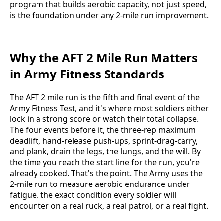
program
that builds aerobic capacity, not just speed,
is the foundation under any 2-mile run improvement.
Why the AFT 2 Mile Run Matters
in Army Fitness Standards
The AFT 2 mile run is the fifth and final event of the
Army Fitness Test, and it's where most soldiers either
lock in a strong score or watch their total collapse.
The four events before it, the three-rep maximum
deadlift, hand-release push-ups, sprint-drag-carry,
and plank, drain the legs, the lungs, and the will. By
the time you reach the start line for the run, you're
already cooked. That's the point. The Army uses the
2-mile run to measure aerobic endurance under
fatigue, the exact condition every soldier will
encounter on a real ruck, a real patrol, or a real fight.