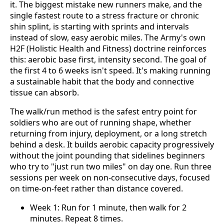
it. The biggest mistake new runners make, and the
single fastest route to a stress fracture or chronic
shin splint, is starting with sprints and intervals
instead of slow, easy aerobic miles. The Army's own
H2F (Holistic Health and Fitness) doctrine reinforces
this: aerobic base first, intensity second. The goal of
the first 4 to 6 weeks isn't speed. It's making running
a sustainable habit that the body and connective
tissue can absorb.
The walk/run method is the safest entry point for
soldiers who are out of running shape, whether
returning from injury, deployment, or a long stretch
behind a desk. It builds aerobic capacity progressively
without the joint pounding that sidelines beginners
who try to "just run two miles" on day one. Run three
sessions per week on non-consecutive days, focused
on time-on-feet rather than distance covered.
Week 1: Run for 1 minute, then walk for 2
minutes. Repeat 8 times.