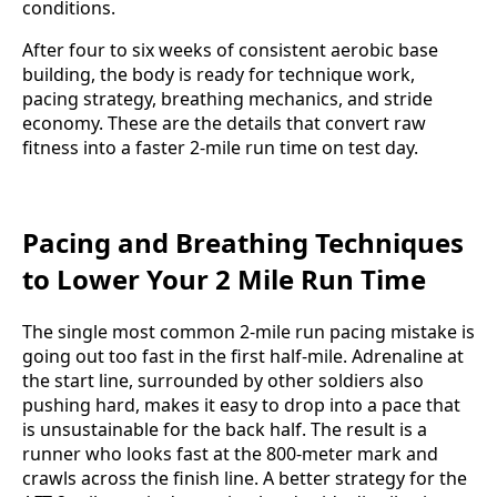
conditions.
After four to six weeks of consistent aerobic base
building, the body is ready for technique work,
pacing strategy, breathing mechanics, and stride
economy. These are the details that convert raw
fitness into a faster 2-mile run time on test day.
Pacing and Breathing Techniques
to Lower Your 2 Mile Run Time
The single most common 2-mile run pacing mistake is
going out too fast in the first half-mile. Adrenaline at
the start line, surrounded by other soldiers also
pushing hard, makes it easy to drop into a pace that
is unsustainable for the back half. The result is a
runner who looks fast at the 800-meter mark and
crawls across the finish line. A better strategy for the