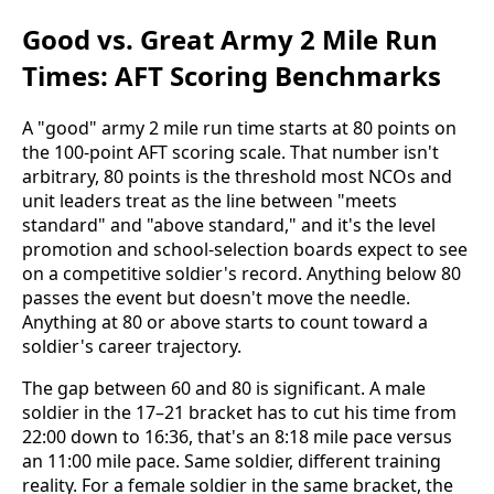
Good vs. Great Army 2 Mile Run
Times: AFT Scoring Benchmarks
A "good" army 2 mile run time starts at 80 points on
the 100-point AFT scoring scale. That number isn't
arbitrary, 80 points is the threshold most NCOs and
unit leaders treat as the line between "meets
standard" and "above standard," and it's the level
promotion and school-selection boards expect to see
on a competitive soldier's record. Anything below 80
passes the event but doesn't move the needle.
Anything at 80 or above starts to count toward a
soldier's career trajectory.
The gap between 60 and 80 is significant. A male
soldier in the 17–21 bracket has to cut his time from
22:00 down to 16:36, that's an 8:18 mile pace versus
an 11:00 mile pace. Same soldier, different training
reality. For a female soldier in the same bracket, the