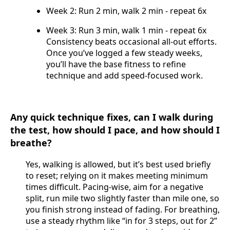
Week 2: Run 2 min, walk 2 min - repeat 6x
Week 3: Run 3 min, walk 1 min - repeat 6x
Consistency beats occasional all-out efforts.
Once you’ve logged a few steady weeks,
you’ll have the base fitness to refine
technique and add speed-focused work.
Any quick technique fixes, can I walk during
the test, how should I pace, and how should I
breathe?
Yes, walking is allowed, but it’s best used briefly
to reset; relying on it makes meeting minimum
times difficult. Pacing-wise, aim for a negative
split, run mile two slightly faster than mile one, so
you finish strong instead of fading. For breathing,
use a steady rhythm like “in for 3 steps, out for 2”