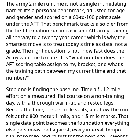
The army 2 mile run time is not a single intimidating
barrier, it's a personal benchmark, adjusted for age
and gender and scored on a 60-to-100 point scale
under the AFT. That benchmark tracks a soldier from
the first formation run in basic and
AIT army training
all the way to a twenty-year career, which is why the
smartest move is to treat today's time as data, not a
grade. The right question is not "how fast does the
Army want me to run?" It's "what number does the
AFT scoring table assign to my bracket, and what's
the training path between my current time and that
number?"
Step one is finding the baseline. Time a full 2-mile
effort on a measured, flat course on a non-training
day, with a thorough warm-up and rested legs.
Record the time, the per-mile splits, and how the run
felt at the 800-meter, 1-mile, and 1.5-mile marks. That
single data point becomes the foundation everything
else gets measured against, every interval, tempo
run, base mile, and re-test for the next 8 to 12 weeks