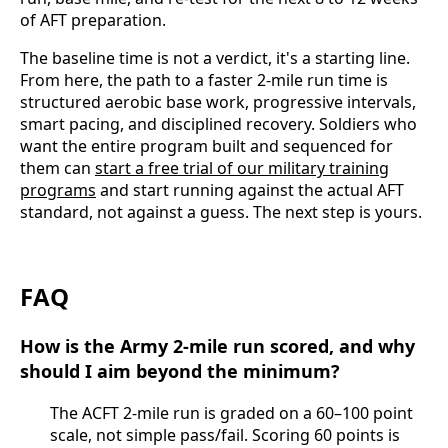
of AFT preparation.
The baseline time is not a verdict, it's a starting line.
From here, the path to a faster 2-mile run time is
structured aerobic base work, progressive intervals,
smart pacing, and disciplined recovery. Soldiers who
want the entire program built and sequenced for
them can
start a free trial of our military training
programs
and start running against the actual AFT
standard, not against a guess. The next step is yours.
FAQ
How is the Army 2-mile run scored, and why
should I aim beyond the minimum?
The ACFT 2-mile run is graded on a 60–100 point
scale, not simple pass/fail. Scoring 60 points is