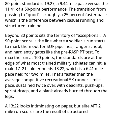
80-point standard is 19:27, a 9:44 mile pace versus the
11:41 of a 60-point performance. The transition from
passing to "good" is roughly a 25 percent faster pace,
which is the difference between casual running and
structured training.
Beyond 80 points sits the territory of "exceptional." A
90-point score is the line where a soldier's run starts
to mark them out for SOF pipelines, ranger school,
and hard entry gates like the
pre-RASP PT test
. To
max the run at 100 points, the standards are at the
edge of what most trained military athletes can hit, a
male 17–21 soldier needs 13:22, which is a 6:41 mile
pace held for two miles. That's faster than the
average competitive recreational 5K runner's mile
pace, sustained twice over, with deadlifts, push-ups,
sprint-drags, and a plank already burned through the
legs.
A 13:22 looks intimidating on paper, but elite AFT 2
mile run scores are the result of structured