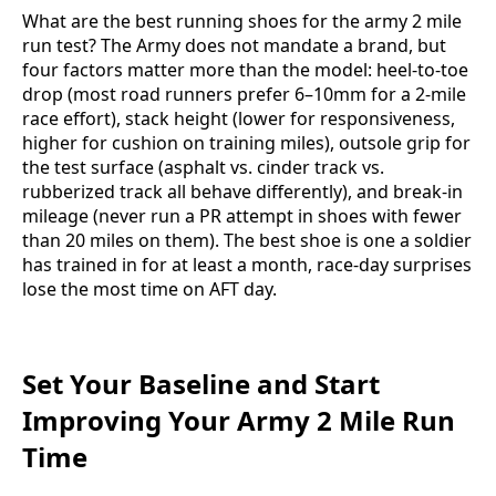
What are the best running shoes for the army 2 mile
run test? The Army does not mandate a brand, but
four factors matter more than the model: heel-to-toe
drop (most road runners prefer 6–10mm for a 2-mile
race effort), stack height (lower for responsiveness,
higher for cushion on training miles), outsole grip for
the test surface (asphalt vs. cinder track vs.
rubberized track all behave differently), and break-in
mileage (never run a PR attempt in shoes with fewer
than 20 miles on them). The best shoe is one a soldier
has trained in for at least a month, race-day surprises
lose the most time on AFT day.
Set Your Baseline and Start
Improving Your Army 2 Mile Run
Time