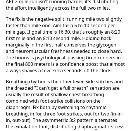
AFT 2-mile run isn't running harder, it's distributing
the effort intelligently across the full two miles.
The fix is the negative split, running mile two slightly
faster than mile one. Aim for a 5 to 10 second per-
mile gap. If goal time is 16:30, that's roughly an 8:20
first mile and an 8:10 second mile. Holding back
marginally in the first half conserves the glycogen
and neuromuscular freshness needed to close hard.
The bonus is psychological: passing tired runners in
the final 800 meters is a confidence boost that almost
always shaves a few extra seconds off the clock.
Breathing rhythm is the other lever. Side stitches and
the dreaded "I can't get a full breath" sensation are
usually the result of shallow chest breathing
combined with foot-strike collisions on the
diaphragm. Fix both by switching to rhythmic
breathing, in for three foot strikes, out for two (in-in-
in, out-out). The asymmetric 3:2 pattern alternates
the exhalation foot, distributing diaphragmatic stress