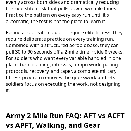
evenly across both sides and dramatically reducing
the side-stitch risk that pulls down two-mile times.
Practice the pattern on every easy run until it's
automatic; the test is not the place to learn it.
Pacing and breathing don't require elite fitness, they
require deliberate practice on every training run.
Combined with a structured aerobic base, they can
pull 30 to 90 seconds off a 2-mile time inside 8 weeks.
For soldiers who want every variable handled in one
place, base building, intervals, tempo work, pacing
protocols, recovery, and taper, a
complete military
fitness program
removes the guesswork and lets
soldiers focus on executing the work, not designing
it.
Army 2 Mile Run FAQ: AFT vs ACFT
vs APFT, Walking, and Gear