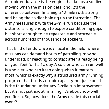
Aerobic endurance is the engine that keeps a soldier
moving when the mission gets long. It's the
difference between finishing a 12-mile ruck strong
and being the soldier holding up the formation. The
Army measures it with the 2-mile run because the
distance is long enough to expose conditioning gaps
but short enough to be repeatable and scoreable
across hundreds of thousands of soldiers.
That kind of endurance is critical in the field, where
missions can demand hours of patrolling, moving
under load, or reacting to contact after already being
on your feet for half a day. A soldier who can run well
is a soldier who can keep going when it matters
most, which is exactly why a structured
army running
program
that builds aerobic capacity, not just speed,
is the foundation under any 2-mile run improvement.
But it's not just about finishing; it's about how well
you finish. So, how does the Army grade this crucial
event?