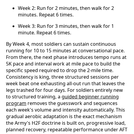
Week 2: Run for 2 minutes, then walk for 2
minutes. Repeat 6 times.
Week 3: Run for 3 minutes, then walk for 1
minute. Repeat 6 times.
By Week 4, most soldiers can sustain continuous
running for 10 to 15 minutes at conversational pace.
From there, the next phase introduces tempo runs at
5K pace and interval work at mile pace to build the
specific speed required to drop the 2-mile time.
Consistency is king, three structured sessions per
week beat one exhausting all-out run that leaves the
legs trashed for four days. For soldiers entirely new
to structured training, a
guided beginner running
program
removes the guesswork and sequences
each week's volume and intensity automatically. This
gradual aerobic adaptation is the exact mechanism
the Army's H2F doctrine is built on, progressive load,
planned recovery, repeatable performance under AFT