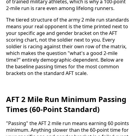
of trained military athletes, which is why a 100-point
2-mile run is rare even among lifelong runners.
The tiered structure of the army 2 mile run standards
means your real opponent is the time printed next to
your specific age and gender bracket on the AFT
scoring chart, not the soldier next to you. Every
soldier is racing against their own row of the matrix,
which makes the question "what's a good 2-mile
time?" entirely demographic-dependent. Below are
the baseline passing times for the most common
brackets on the standard AFT scale.
AFT 2 Mile Run Minimum Passing
Times (60-Point Standard)
"Passing" the AFT 2 mile run means earning 60 points
minimum. Anything slower than the 60-point time for