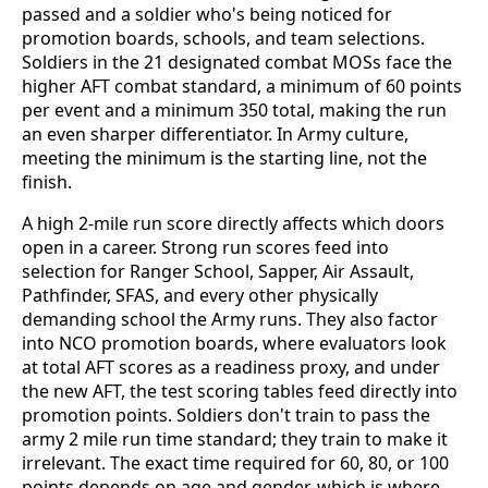
passed and a soldier who's being noticed for
promotion boards, schools, and team selections.
Soldiers in the 21 designated combat MOSs face the
higher AFT combat standard, a minimum of 60 points
per event and a minimum 350 total, making the run
an even sharper differentiator. In Army culture,
meeting the minimum is the starting line, not the
finish.
A high 2-mile run score directly affects which doors
open in a career. Strong run scores feed into
selection for Ranger School, Sapper, Air Assault,
Pathfinder, SFAS, and every other physically
demanding school the Army runs. They also factor
into NCO promotion boards, where evaluators look
at total AFT scores as a readiness proxy, and under
the new AFT, the test scoring tables feed directly into
promotion points. Soldiers don't train to pass the
army 2 mile run time standard; they train to make it
irrelevant. The exact time required for 60, 80, or 100
points depends on age and gender, which is where