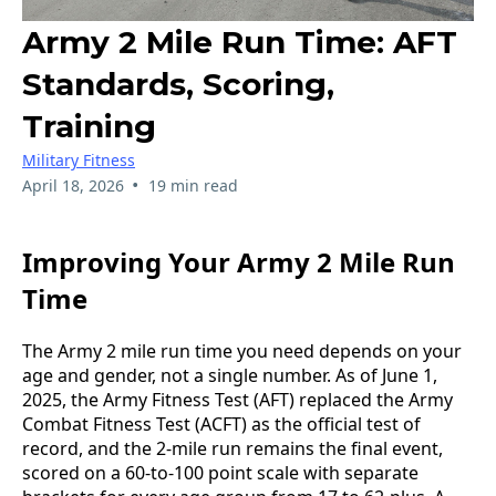
Army 2 Mile Run Time: AFT
Standards, Scoring,
Training
Military Fitness
•
April 18, 2026
19 min read
Improving Your Army 2 Mile Run
Time
The Army 2 mile run time you need depends on your
age and gender, not a single number. As of June 1,
2025, the Army Fitness Test (AFT) replaced the Army
Combat Fitness Test (ACFT) as the official test of
record, and the 2-mile run remains the final event,
scored on a 60-to-100 point scale with separate