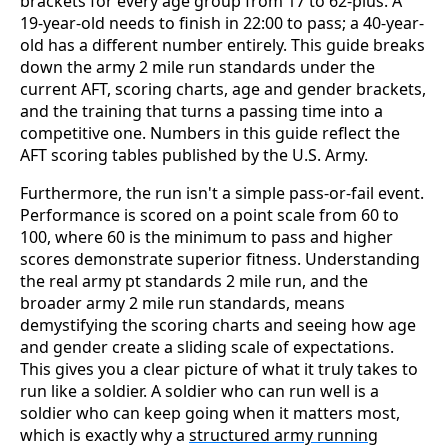
brackets for every age group from 17 to 62-plus. A
19-year-old needs to finish in 22:00 to pass; a 40-year-
old has a different number entirely. This guide breaks
down the army 2 mile run standards under the
current AFT, scoring charts, age and gender brackets,
and the training that turns a passing time into a
competitive one. Numbers in this guide reflect the
AFT scoring tables published by the U.S. Army.
Furthermore, the run isn't a simple pass-or-fail event.
Performance is scored on a point scale from 60 to
100, where 60 is the minimum to pass and higher
scores demonstrate superior fitness. Understanding
the real army pt standards 2 mile run, and the
broader army 2 mile run standards, means
demystifying the scoring charts and seeing how age
and gender create a sliding scale of expectations.
This gives you a clear picture of what it truly takes to
run like a soldier. A soldier who can run well is a
soldier who can keep going when it matters most,
which is exactly why a
structured army running