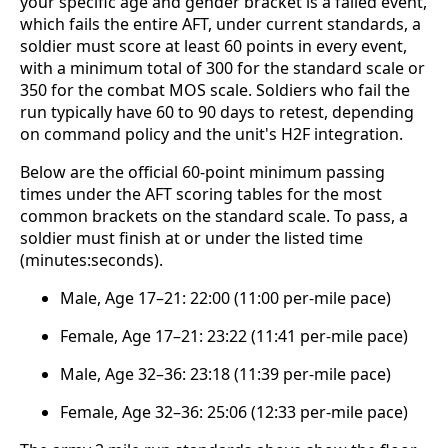
your specific age and gender bracket is a failed event,
which fails the entire AFT, under current standards, a
soldier must score at least 60 points in every event,
with a minimum total of 300 for the standard scale or
350 for the combat MOS scale. Soldiers who fail the
run typically have 60 to 90 days to retest, depending
on command policy and the unit's H2F integration.
Below are the official 60-point minimum passing
times under the AFT scoring tables for the most
common brackets on the standard scale. To pass, a
soldier must finish at or under the listed time
(minutes:seconds).
Male, Age 17–21: 22:00 (11:00 per-mile pace)
Female, Age 17–21: 23:22 (11:41 per-mile pace)
Male, Age 32–36: 23:18 (11:39 per-mile pace)
Female, Age 32–36: 25:06 (12:33 per-mile pace)