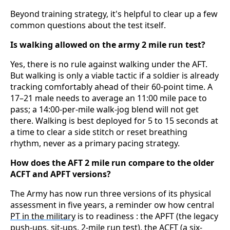
Beyond training strategy, it's helpful to clear up a few
common questions about the test itself.
Is walking allowed on the army 2 mile run test?
Yes, there is no rule against walking under the AFT.
But walking is only a viable tactic if a soldier is already
tracking comfortably ahead of their 60-point time. A
17–21 male needs to average an 11:00 mile pace to
pass; a 14:00-per-mile walk-jog blend will not get
there. Walking is best deployed for 5 to 15 seconds at
a time to clear a side stitch or reset breathing
rhythm, never as a primary pacing strategy.
How does the AFT 2 mile run compare to the older
ACFT and APFT versions?
The Army has now run three versions of its physical
assessment in five years, a reminder ow how central
PT in the military
is to readiness : the APFT (the legacy
push-ups, sit-ups, 2-mile run test), the ACFT (a six-