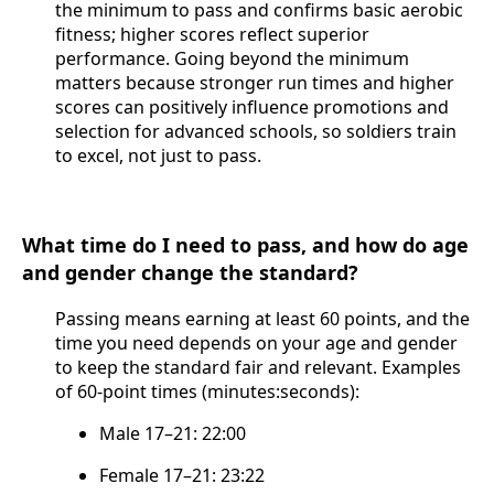
the minimum to pass and confirms basic aerobic
fitness; higher scores reflect superior
performance. Going beyond the minimum
matters because stronger run times and higher
scores can positively influence promotions and
selection for advanced schools, so soldiers train
to excel, not just to pass.
What time do I need to pass, and how do age
and gender change the standard?
Passing means earning at least 60 points, and the
time you need depends on your age and gender
to keep the standard fair and relevant. Examples
of 60-point times (minutes:seconds):
Male 17–21: 22:00
Female 17–21: 23:22