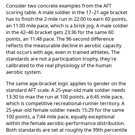
Consider two concrete examples from the AFT
scoring table. A male soldier in the 17–21 age bracket
has to finish the 2-mile run in 22:00 to earn 60 points,
an 11:00 mile pace, which is a brisk jog. A male soldier
in the 42–46 bracket gets 23:36 for the same 60
points, an 11:48 pace. The 96-second difference
reflects the measurable decline in aerobic capacity
that occurs with age, even in trained athletes. The
standards are not a participation trophy, they're
calibrated to the real physiology of the human
aerobic system.
The same age-bracket logic applies to gender on the
standard AFT scale. A 25-year-old male soldier needs
13:30 to max the run at 100 points, a 6:45 mile pace,
which is competitive recreational-runner territory. A
25-year-old female soldier needs 15:29 for the same
100 points, a 7:44 mile pace, equally exceptional
within the female aerobic-performance distribution.
Both standards are set at roughly the 99th percentile