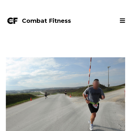
Combat Fitness