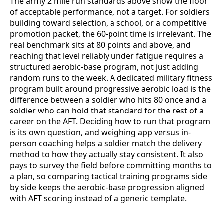
The army 2 mile run standards above show the floor
of acceptable performance, not a target. For soldiers
building toward selection, a school, or a competitive
promotion packet, the 60-point time is irrelevant. The
real benchmark sits at 80 points and above, and
reaching that level reliably under fatigue requires a
structured aerobic-base program, not just adding
random runs to the week. A dedicated military fitness
program
built around progressive aerobic load is the
difference between a soldier who hits 80 once and a
soldier who can hold that standard for the rest of a
career on the AFT. Deciding how to run that program
is its own question, and weighing
app versus in-
person coaching
helps a soldier match the delivery
method to how they actually stay consistent. It also
pays to survey the field before committing months to
a plan, so
comparing tactical training programs
side
by side keeps the aerobic-base progression aligned
with AFT scoring instead of a generic template.