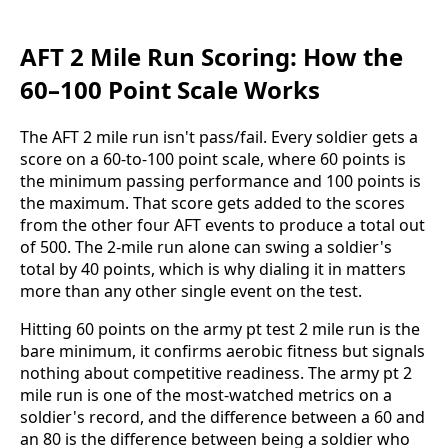
AFT 2 Mile Run Scoring: How the
60–100 Point Scale Works
The AFT 2 mile run isn't pass/fail. Every soldier gets a
score on a 60-to-100 point scale, where 60 points is
the minimum passing performance and 100 points is
the maximum. That score gets added to the scores
from the other four AFT events to produce a total out
of 500. The 2-mile run alone can swing a soldier's
total by 40 points, which is why dialing it in matters
more than any other single event on the test.
Hitting 60 points on the army pt test 2 mile run is the
bare minimum, it confirms aerobic fitness but signals
nothing about competitive readiness. The army pt 2
mile run is one of the most-watched metrics on a
soldier's record, and the difference between a 60 and
an 80 is the difference between being a soldier who