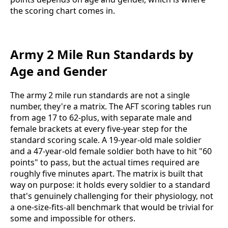
the scoring chart comes in.
Army 2 Mile Run Standards by
Age and Gender
The army 2 mile run standards are not a single
number, they're a matrix. The AFT scoring tables run
from age 17 to 62-plus, with separate male and
female brackets at every five-year step for the
standard scoring scale. A 19-year-old male soldier
and a 47-year-old female soldier both have to hit "60
points" to pass, but the actual times required are
roughly five minutes apart. The matrix is built that
way on purpose: it holds every soldier to a standard
that's genuinely challenging for their physiology, not
a one-size-fits-all benchmark that would be trivial for
some and impossible for others.