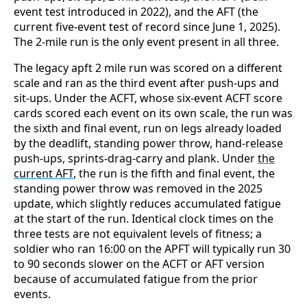
event test introduced in 2022), and the AFT (the
current five-event test of record since June 1, 2025).
The 2-mile run is the only event present in all three.
The legacy apft 2 mile run was scored on a different
scale and ran as the third event after push-ups and
sit-ups. Under the ACFT, whose six-event ACFT score
cards scored each event on its own scale, the run was
the sixth and final event, run on legs already loaded
by the deadlift, standing power throw, hand-release
push-ups, sprints-drag-carry and plank. Under
the
current AFT
, the run is the fifth and final event, the
standing power throw was removed in the 2025
update, which slightly reduces accumulated fatigue
at the start of the run. Identical clock times on the
three tests are not equivalent levels of fitness; a
soldier who ran 16:00 on the APFT will typically run 30
to 90 seconds slower on the ACFT or AFT version
because of accumulated fatigue from the prior
events.