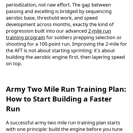
periodization, not raw effort. The gap between
passing and excelling is bridged by sequencing
aerobic base, threshold work, and speed
development across months, exactly the kind of
progression built into our advanced
2-mile run
training program
for soldiers prepping selection or
shooting for a 100-point run. Improving the 2-mile for
the AFT is not about starting sprinting; it's about
building the aerobic engine first, then layering speed
on top.
Army Two Mile Run Training Plan:
How to Start Building a Faster
Run
A successful army two mile run training plan starts
with one principle: build the engine before you tune