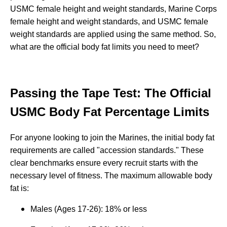
USMC female height and weight standards, Marine Corps
female height and weight standards, and USMC female
weight standards are applied using the same method. So,
what are the official body fat limits you need to meet?
Passing the Tape Test: The Official
USMC Body Fat Percentage Limits
For anyone looking to join the Marines, the initial body fat
requirements are called "accession standards." These
clear benchmarks ensure every recruit starts with the
necessary level of fitness. The maximum allowable body
fat is:
Males (Ages 17-26): 18% or less