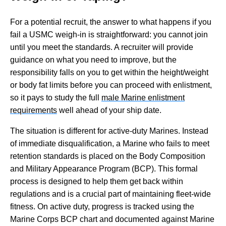
For a potential recruit, the answer to what happens if you
fail a USMC weigh-in is straightforward: you cannot join
until you meet the standards. A recruiter will provide
guidance on what you need to improve, but the
responsibility falls on you to get within the height/weight
or body fat limits before you can proceed with enlistment,
so it pays to study the full
male Marine enlistment
requirements
well ahead of your ship date.
The situation is different for active-duty Marines. Instead
of immediate disqualification, a Marine who fails to meet
retention standards is placed on the Body Composition
and Military Appearance Program (BCP). This formal
process is designed to help them get back within
regulations and is a crucial part of maintaining fleet-wide
fitness. On active duty, progress is tracked using the
Marine Corps BCP chart and documented against Marine