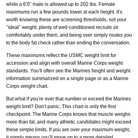
while a 6'0" male is allowed up to 202 lbs. Female
maximums run a few pounds lower at each height. It's
worth knowing these are screening thresholds, not your
"ideal" weight, plenty of well-conditioned recruits sit
comfortably under them, and being over simply routes you
to the body fat check rather than ending the conversation.
These maximums reflect the USMC weight limit for
accession and align with overall Marine Corps weight
standards. You'll often see the Marines height and weight
information summarized on a single page or as a Marine
Corps weight chart.
But what if you're over that number or exceed the Marines
weight limit? Don't panic. This chart is only the first
checkpoint. The Marine Corps knows that muscle weighs
more than fat, and many athletic candidates might exceed
these simple limits. If you are over your maximum weight,
it simply means you'll move on to a more detailed