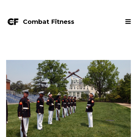
Combat Fitness