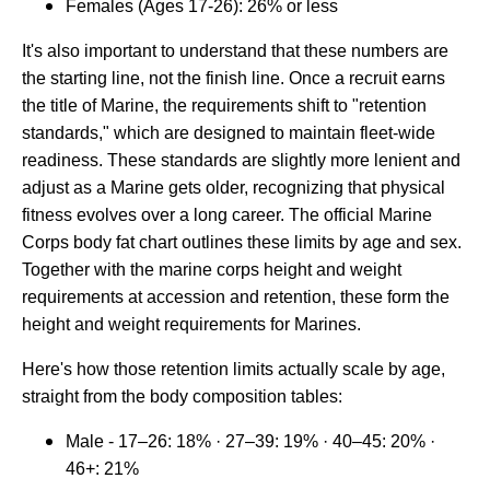
Females (Ages 17-26): 26% or less
It's also important to understand that these numbers are
the starting line, not the finish line. Once a recruit earns
the title of Marine, the requirements shift to "retention
standards," which are designed to maintain fleet-wide
readiness. These standards are slightly more lenient and
adjust as a Marine gets older, recognizing that physical
fitness evolves over a long career. The official Marine
Corps body fat chart outlines these limits by age and sex.
Together with the marine corps height and weight
requirements at accession and retention, these form the
height and weight requirements for Marines.
Here's how those retention limits actually scale by age,
straight from the body composition tables:
Male - 17–26: 18% · 27–39: 19% · 40–45: 20% ·
46+: 21%