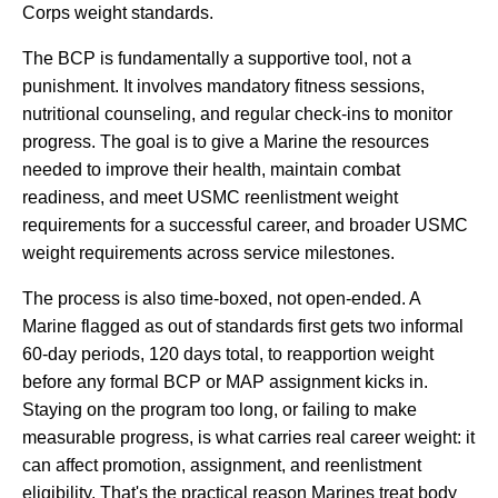
Corps weight standards.
The BCP is fundamentally a supportive tool, not a
punishment. It involves mandatory fitness sessions,
nutritional counseling, and regular check-ins to monitor
progress. The goal is to give a Marine the resources
needed to improve their health, maintain combat
readiness, and meet USMC reenlistment weight
requirements for a successful career, and broader USMC
weight requirements across service milestones.
The process is also time-boxed, not open-ended. A
Marine flagged as out of standards first gets two informal
60-day periods, 120 days total, to reapportion weight
before any formal BCP or MAP assignment kicks in.
Staying on the program too long, or failing to make
measurable progress, is what carries real career weight: it
can affect promotion, assignment, and reenlistment
eligibility. That's the practical reason Marines treat body