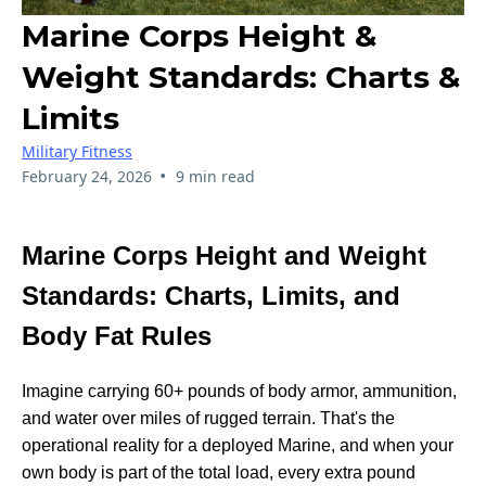
Marine Corps Height &
Weight Standards: Charts &
Limits
Military Fitness
•
February 24, 2026
9 min read
Marine Corps Height and Weight
Standards: Charts, Limits, and
Body Fat Rules
Imagine carrying 60+ pounds of body armor, ammunition,
and water over miles of rugged terrain. That's the
operational reality for a deployed Marine, and when your
own body is part of the total load, every extra pound