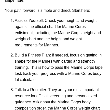
sniper role
.
Your path forward is simple and direct. Start here:
Assess Yourself: Check your height and weight
against the official chart for Marine Corps
enlistment, including the Marine Corps height and
weight chart and the height and weight
requirements for Marines.
Build a Fitness Plan: If needed, focus on getting in
shape for the Marines with cardio and strength
training. This is how to pass the Marine Corps tape
test; track your progress with a Marine Corps body
fat calculator.
Talk to a Recruiter: They are your most important
resource for official screening and personalized
guidance. Ask about the Marine Corps body
composition order, the Marine Corps weight chart