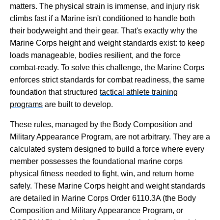
matters. The physical strain is immense, and injury risk
climbs fast if a Marine isn't conditioned to handle both
their bodyweight and their gear. That's exactly why the
Marine Corps height and weight standards exist: to keep
loads manageable, bodies resilient, and the force
combat-ready. To solve this challenge, the Marine Corps
enforces strict standards for combat readiness, the same
foundation that structured
tactical athlete training
programs
are built to develop.
These rules, managed by the Body Composition and
Military Appearance Program, are not arbitrary. They are a
calculated system designed to build a force where every
member possesses the foundational marine corps
physical fitness needed to fight, win, and return home
safely. These Marine Corps height and weight standards
are detailed in Marine Corps Order 6110.3A (the Body
Composition and Military Appearance Program, or