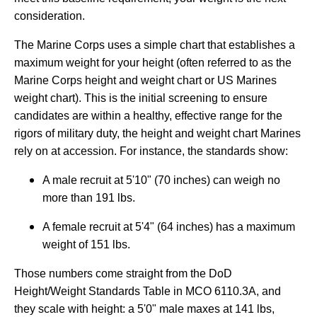
consideration.
The Marine Corps uses a simple chart that establishes a
maximum weight for your height (often referred to as the
Marine Corps height and weight chart or US Marines
weight chart). This is the initial screening to ensure
candidates are within a healthy, effective range for the
rigors of military duty, the height and weight chart Marines
rely on at accession. For instance, the standards show:
A male recruit at 5'10" (70 inches) can weigh no
more than 191 lbs.
A female recruit at 5'4" (64 inches) has a maximum
weight of 151 lbs.
Those numbers come straight from the DoD
Height/Weight Standards Table in MCO 6110.3A, and
they scale with height: a 5'0" male maxes at 141 lbs,