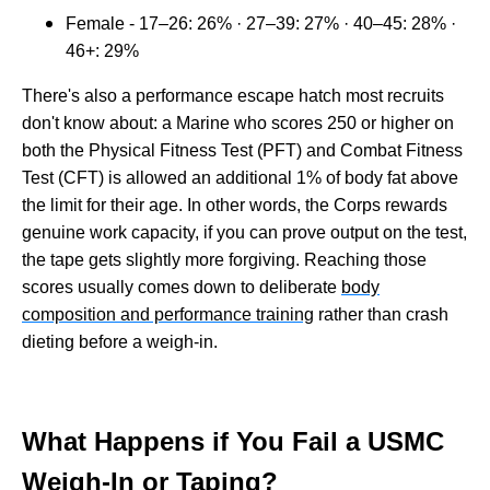
Female - 17–26: 26% · 27–39: 27% · 40–45: 28% ·
46+: 29%
There's also a performance escape hatch most recruits
don't know about: a Marine who scores 250 or higher on
both the Physical Fitness Test (PFT) and Combat Fitness
Test (CFT) is allowed an additional 1% of body fat above
the limit for their age. In other words, the Corps rewards
genuine work capacity, if you can prove output on the test,
the tape gets slightly more forgiving. Reaching those
scores usually comes down to deliberate
body
composition and performance training
rather than crash
dieting before a weigh-in.
What Happens if You Fail a USMC
Weigh-In or Taping?