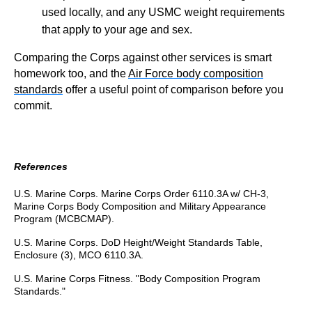
used locally, and any USMC weight requirements
that apply to your age and sex.
Comparing the Corps against other services is smart
homework too, and the
Air Force body composition
standards
offer a useful point of comparison before you
commit.
References
U.S. Marine Corps. Marine Corps Order 6110.3A w/ CH-3,
Marine Corps Body Composition and Military Appearance
Program (MCBCMAP).
U.S. Marine Corps. DoD Height/Weight Standards Table,
Enclosure (3), MCO 6110.3A.
U.S. Marine Corps Fitness. "Body Composition Program
Standards."