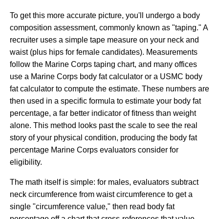
To get this more accurate picture, you'll undergo a body
composition assessment, commonly known as "taping." A
recruiter uses a simple tape measure on your neck and
waist (plus hips for female candidates). Measurements
follow the Marine Corps taping chart, and many offices
use a Marine Corps body fat calculator or a USMC body
fat calculator to compute the estimate. These numbers are
then used in a specific formula to estimate your body fat
percentage, a far better indicator of fitness than weight
alone. This method looks past the scale to see the real
story of your physical condition, producing the body fat
percentage Marine Corps evaluators consider for
eligibility.
The math itself is simple: for males, evaluators subtract
neck circumference from waist circumference to get a
single "circumference value," then read body fat
percentage off a chart that cross-references that value