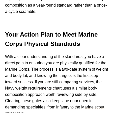
composition as a year-round standard rather than a once-
a-cycle scramble.
Your Action Plan to Meet Marine
Corps Physical Standards
With a clear understanding of the standards, you have a
direct path to ensuring you are physically qualified for the
Marine Corps. The process is a two-gate system of weight
and body fat, and knowing the targets is the first step
toward success. If you are still comparing services, the
Navy weight requirements chart
uses a similar body
composition approach worth reviewing side by side.
Clearing these gates also keeps the door open to
demanding specialties, from infantry to the
Marine scout