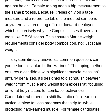
against height. Female taping adds a hip measurement to
the same process. Because it relies only on a tape
measure and a reference table, the method can be run
anywhere, at a recruiting office or forward-deployed,
which is precisely why the Corps still uses it over lab
tools like DEXA scans. This ensures Marine weight
requirements consider body composition, not just scale
weight.
This system directly answers a common question: can
you be too muscular for the Marines? The taping method
ensures a candidate with significant muscle mass isn't
unfairly penalized. It's designed to distinguish between
weight from muscle and weight from excess fat, focusing
on what truly matters for combat effectiveness.
Candidates who need to shift that ratio often lean on
tactical athlete fat loss programs
that strip fat while
protecting hard-earned muscle. For female candidates,