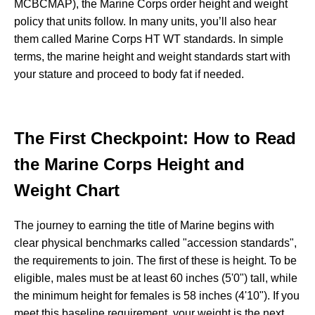
MCBCMAP), the Marine Corps order height and weight
policy that units follow. In many units, you’ll also hear
them called Marine Corps HT WT standards. In simple
terms, the marine height and weight standards start with
your stature and proceed to body fat if needed.
The First Checkpoint: How to Read
the Marine Corps Height and
Weight Chart
The journey to earning the title of Marine begins with
clear physical benchmarks called "accession standards",
the requirements to join. The first of these is height. To be
eligible, males must be at least 60 inches (5'0") tall, while
the minimum height for females is 58 inches (4'10"). If you
meet this baseline requirement, your weight is the next