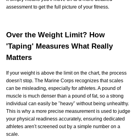
assessment to get the full picture of your fitness.
Over the Weight Limit? How
'Taping' Measures What Really
Matters
If your weight is above the limit on the chart, the process
doesn't stop. The Marine Corps recognizes that scales
can be misleading, especially for athletes. A pound of
muscle is much denser than a pound of fat, so a strong
individual can easily be "heavy" without being unhealthy.
This is why a more precise measurement is used to judge
your physical readiness accurately, ensuring dedicated
athletes aren't screened out by a simple number on a
scale.