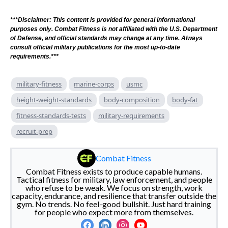
***Disclaimer: This content is provided for general informational
purposes only. Combat Fitness is not affiliated with the U.S. Department
of Defense, and official standards may change at any time. Always
consult official military publications for the most up-to-date
requirements.***
military-fitness
marine-corps
usmc
height-weight-standards
body-composition
body-fat
fitness-standards-tests
military-requirements
recruit-prep
Combat Fitness
Combat Fitness exists to produce capable humans.
Tactical fitness for military, law enforcement, and people
who refuse to be weak. We focus on strength, work
capacity, endurance, and resilience that transfer outside the
gym. No trends. No feel-good bullshit. Just hard training
for people who expect more from themselves.