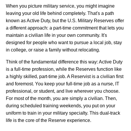
When you picture military service, you might imagine
leaving your old life behind completely. That's a path
known as Active Duty, but the U.S. Military Reserves offer
a different approach: a part-time commitment that lets you
maintain a civilian life in your own community. It's
designed for people who want to pursue a local job, stay
in college, or raise a family without relocating.
Think of the fundamental difference this way: Active Duty
is a full-time profession, while the Reserves function like
a highly skilled, part-time job. A Reservist is a civilian first
and foremost. You keep your full-time job as a nurse, IT
professional, or student, and live wherever you choose.
For most of the month, you are simply a civilian. Then,
during scheduled training weekends, you put on your
uniform to train in your military specialty. This dual-track
life is the core of the Reserve experience.