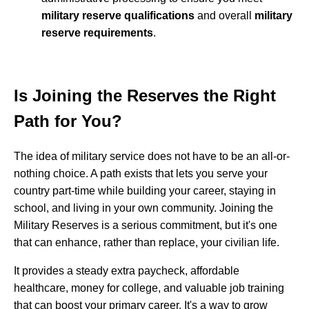
military reserve qualifications
and overall
military
reserve requirements
.
Is Joining the Reserves the Right
Path for You?
The idea of military service does not have to be an all-or-
nothing choice. A path exists that lets you serve your
country part-time while building your career, staying in
school, and living in your own community. Joining the
Military Reserves is a serious commitment, but it's one
that can enhance, rather than replace, your civilian life.
It provides a steady extra paycheck, affordable
healthcare, money for college, and valuable job training
that can boost your primary career. It's a way to grow