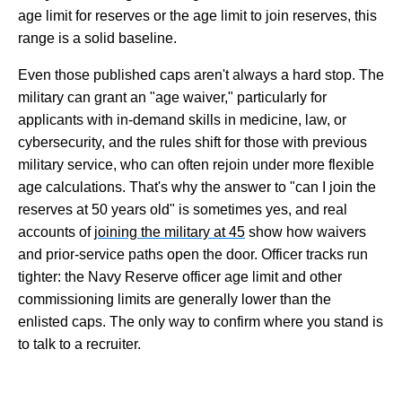
age limit for reserves or the age limit to join reserves, this
range is a solid baseline.
Even those published caps aren't always a hard stop. The
military can grant an "age waiver," particularly for
applicants with in-demand skills in medicine, law, or
cybersecurity, and the rules shift for those with previous
military service, who can often rejoin under more flexible
age calculations. That's why the answer to "can I join the
reserves at 50 years old" is sometimes yes, and real
accounts of
joining the military at 45
show how waivers
and prior-service paths open the door. Officer tracks run
tighter: the Navy Reserve officer age limit and other
commissioning limits are generally lower than the
enlisted caps. The only way to confirm where you stand is
to talk to a recruiter.