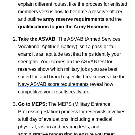
explain different routes, like the process for enlisted
members versus how to become a reserve officer,
and outline
army reserve requirements
and the
qualifications to join the Army Reserves
.
Take the ASVAB
: The ASVAB (Armed Services
Vocational Aptitude Battery) isn't a pass-or-fail
exam; it's an aptitude test that helps identify your
strengths. Your scores on the ASVAB test for
reserves show which military jobs you are best
suited for, and branch-specific breakdowns like the
Navy ASVAB score requirements
reveal how
competitive your results really are.
Go to MEPS:
The MEPS (Military Entrance
Processing Station) process for reservists involves
a full day of evaluations, including a medical
physical, vision and hearing tests, and
administrative processing to ensure you meet