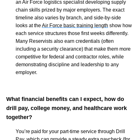
an Air Force logistics specialist developing supply
chain skills prized by major employers. The exact
timeline also varies by branch, and side-by-side
looks at the
Air Force basic training length
show how
each service structures those first weeks differently.
Many Reservists also earn credentials (often
including a security clearance) that make them more
competitive for federal and contractor roles, while
demonstrating discipline and leadership to any
employer.
What financial benefits can I expect, how do
drill pay, college money, and healthcare work
together?
You’re paid for your part-time service through Drill
Pay, which can provide a steady extra paycheck (for