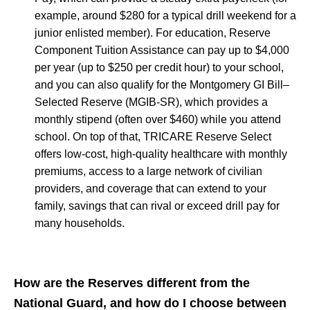
example, around $280 for a typical drill weekend for a
junior enlisted member). For education, Reserve
Component Tuition Assistance can pay up to $4,000
per year (up to $250 per credit hour) to your school,
and you can also qualify for the Montgomery GI Bill–
Selected Reserve (MGIB-SR), which provides a
monthly stipend (often over $460) while you attend
school. On top of that, TRICARE Reserve Select
offers low-cost, high-quality healthcare with monthly
premiums, access to a large network of civilian
providers, and coverage that can extend to your
family, savings that can rival or exceed drill pay for
many households.
How are the Reserves different from the
National Guard, and how do I choose between