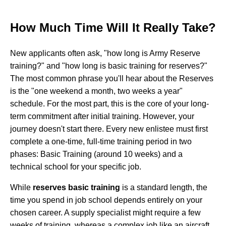
How Much Time Will It Really Take?
New applicants often ask, "how long is Army Reserve
training?" and "how long is basic training for reserves?"
The most common phrase you'll hear about the Reserves
is the "one weekend a month, two weeks a year"
schedule. For the most part, this is the core of your long-
term commitment after initial training. However, your
journey doesn't start there. Every new enlistee must first
complete a one-time, full-time training period in two
phases: Basic Training (around 10 weeks) and a
technical school for your specific job.
While
reserves basic training
is a standard length, the
time you spend in job school depends entirely on your
chosen career. A supply specialist might require a few
weeks of training, whereas a complex job like an aircraft