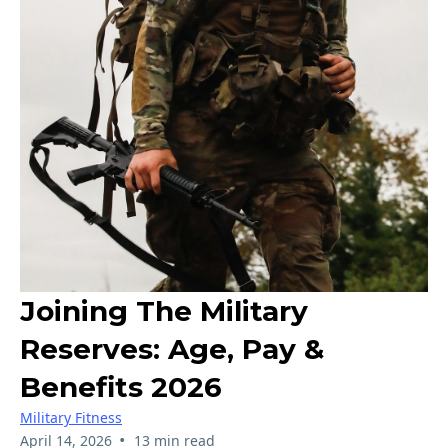
Joining The Military
Reserves: Age, Pay &
Benefits 2026
Military Fitness
•
April 14, 2026
13 min read