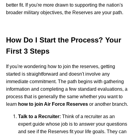
better fit. If you're more drawn to supporting the nation's
broader military objectives, the Reserves are your path.
How Do I Start the Process? Your
First 3 Steps
If you're wondering how to join the reserves, getting
started is straightforward and doesn't involve any
immediate commitment. The path begins with gathering
information and completing a few standard evaluations, a
process that is generally the same whether you want to
learn
how to join Air Force Reserves
or another branch.
Talk to a Recruiter:
Think of a recruiter as an
expert guide whose job is to answer your questions
and see if the Reserves fit your life goals. They can