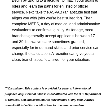
Begin by talking to a recruiter to match your goals to
roles and learn the paths for enlisted or officer
service. Next, take the ASVAB (an aptitude test that
aligns you with jobs you’re best suited for). Then
complete MEPS, a day of medical and administrative
evaluations to confirm eligibility. As for age, most
branches generally accept applicants between 17
and 39, but waivers are sometimes granted,
especially for in-demand skills, and prior service can
change the calculation. A recruiter can give you a
clear, branch-specific answer for your situation.
***Disclaimer: This content is provided for general informational
purposes only. Combat Fitness is not affiliated with the U.S. Department
of Defense, and official standards may change at any time. Always
consult official military publications for the most up-to-date