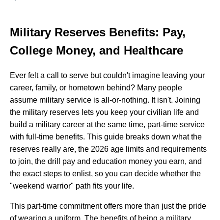
Military Reserves Benefits: Pay,
College Money, and Healthcare
Ever felt a call to serve but couldn't imagine leaving your
career, family, or hometown behind? Many people
assume military service is all-or-nothing. It isn't. Joining
the military reserves lets you keep your civilian life and
build a military career at the same time, part-time service
with full-time benefits. This guide breaks down what the
reserves really are, the 2026 age limits and requirements
to join, the drill pay and education money you earn, and
the exact steps to enlist, so you can decide whether the
"weekend warrior" path fits your life.
This part-time commitment offers more than just the pride
of wearing a uniform. The benefits of being a military