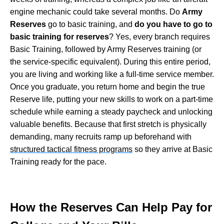
engine mechanic could take several months. Do
Army
Reserves
go to basic training, and
do you have to go to
basic training for reserves
? Yes, every branch requires
Basic Training, followed by Army Reserves training (or
the service-specific equivalent). During this entire period,
you are living and working like a full-time service member.
Once you graduate, you return home and begin the true
Reserve life, putting your new skills to work on a part-time
schedule while earning a steady paycheck and unlocking
valuable benefits. Because that first stretch is physically
demanding, many recruits ramp up beforehand with
structured tactical fitness programs
so they arrive at Basic
Training ready for the pace.
How the Reserves Can Help Pay for