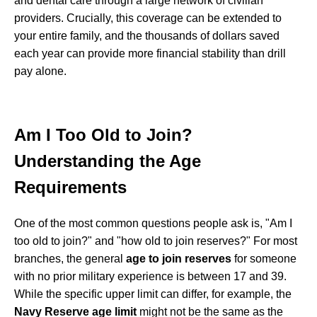
and dental care through a large network of civilian
providers. Crucially, this coverage can be extended to
your entire family, and the thousands of dollars saved
each year can provide more financial stability than drill
pay alone.
Am I Too Old to Join?
Understanding the Age
Requirements
One of the most common questions people ask is, "Am I
too old to join?" and "how old to join reserves?" For most
branches, the general
age to join reserves
for someone
with no prior military experience is between 17 and 39.
While the specific upper limit can differ, for example, the
Navy Reserve age limit
might not be the same as the