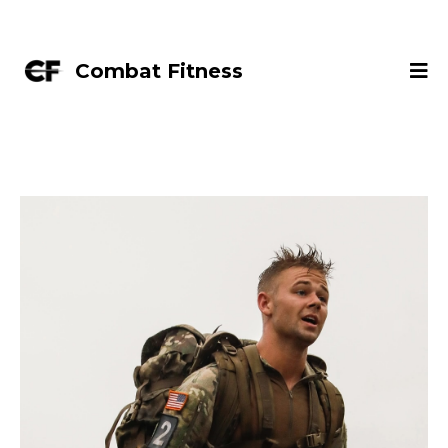
Combat Fitness