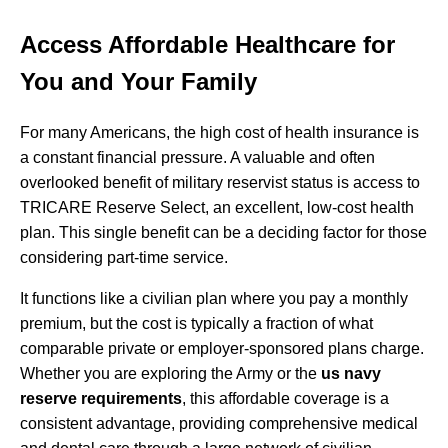
Access Affordable Healthcare for
You and Your Family
For many Americans, the high cost of health insurance is
a constant financial pressure. A valuable and often
overlooked benefit of military reservist status is access to
TRICARE Reserve Select, an excellent, low-cost health
plan. This single benefit can be a deciding factor for those
considering part-time service.
It functions like a civilian plan where you pay a monthly
premium, but the cost is typically a fraction of what
comparable private or employer-sponsored plans charge.
Whether you are exploring the Army or the
us navy
reserve requirements
, this affordable coverage is a
consistent advantage, providing comprehensive medical