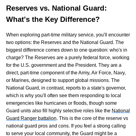
Reserves vs. National Guard:
What's the Key Difference?
When exploring part-time military service, you'll encounter
two options: the Reserves and the National Guard. The
biggest difference comes down to one question: who's in
charge? The Reserves are a purely federal force, working
for the U.S. government and the President. They are a
direct, part-time component of the Army, Air Force, Navy,
or Marines, designed to support global missions. The
National Guard, in contrast, reports to a state's governor,
which is why you'll often see them responding to local
emergencies like hurricanes or floods, though some
Guard units also fill highly selective roles like the
National
Guard Ranger battalion
. This is the core of the reserve vs
national guard pros and cons. If you feel a strong calling
to serve your local community, the Guard might be a