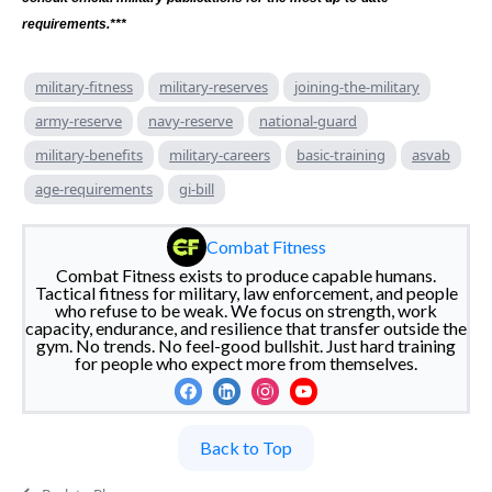
requirements.***
military-fitness
military-reserves
joining-the-military
army-reserve
navy-reserve
national-guard
military-benefits
military-careers
basic-training
asvab
age-requirements
gi-bill
Combat Fitness
Combat Fitness exists to produce capable humans.
Tactical fitness for military, law enforcement, and people
who refuse to be weak. We focus on strength, work
capacity, endurance, and resilience that transfer outside the
gym. No trends. No feel-good bullshit. Just hard training
for people who expect more from themselves.
Back to Top