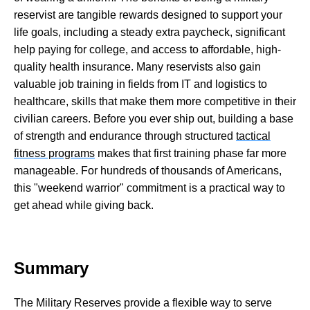
reservist are tangible rewards designed to support your
life goals, including a steady extra paycheck, significant
help paying for college, and access to affordable, high-
quality health insurance. Many reservists also gain
valuable job training in fields from IT and logistics to
healthcare, skills that make them more competitive in their
civilian careers. Before you ever ship out, building a base
of strength and endurance through structured
tactical
fitness programs
makes that first training phase far more
manageable. For hundreds of thousands of Americans,
this "weekend warrior" commitment is a practical way to
get ahead while giving back.
Summary
The Military Reserves provide a flexible way to serve