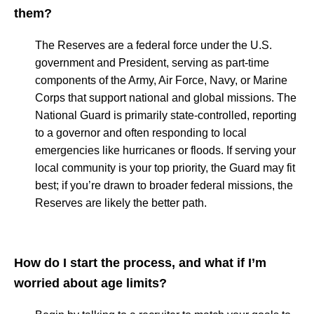
them?
The Reserves are a federal force under the U.S.
government and President, serving as part-time
components of the Army, Air Force, Navy, or Marine
Corps that support national and global missions. The
National Guard is primarily state-controlled, reporting
to a governor and often responding to local
emergencies like hurricanes or floods. If serving your
local community is your top priority, the Guard may fit
best; if you’re drawn to broader federal missions, the
Reserves are likely the better path.
How do I start the process, and what if I’m
worried about age limits?