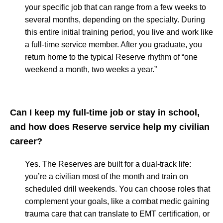
your specific job that can range from a few weeks to
several months, depending on the specialty. During
this entire initial training period, you live and work like
a full-time service member. After you graduate, you
return home to the typical Reserve rhythm of “one
weekend a month, two weeks a year.”
Can I keep my full-time job or stay in school,
and how does Reserve service help my civilian
career?
Yes. The Reserves are built for a dual-track life:
you’re a civilian most of the month and train on
scheduled drill weekends. You can choose roles that
complement your goals, like a combat medic gaining
trauma care that can translate to EMT certification, or