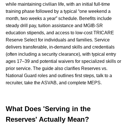
while maintaining civilian life, with an initial full-time
training phase followed by a typical “one weekend a
month, two weeks a year” schedule. Benefits include
steady drill pay, tuition assistance and MGIB-SR
education stipends, and access to low-cost TRICARE
Reserve Select for individuals and families. Service
delivers transferable, in-demand skills and credentials
(often including a security clearance), with typical entry
ages 17–39 and potential waivers for specialized skills or
prior service. The guide also clarifies Reserves vs.
National Guard roles and outlines first steps, talk to a
recruiter, take the ASVAB, and complete MEPS.
What Does 'Serving in the
Reserves' Actually Mean?