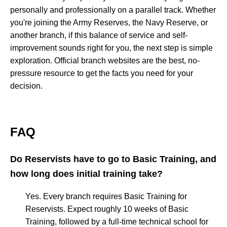
personally and professionally on a parallel track. Whether
you're joining the Army Reserves, the Navy Reserve, or
another branch, if this balance of service and self-
improvement sounds right for you, the next step is simple
exploration. Official branch websites are the best, no-
pressure resource to get the facts you need for your
decision.
FAQ
Do Reservists have to go to Basic Training, and
how long does initial training take?
Yes. Every branch requires Basic Training for
Reservists. Expect roughly 10 weeks of Basic
Training, followed by a full-time technical school for