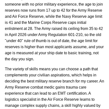
someone with no prior military experience, the age to join
reserves now runs from 17 up to 42 for the Army Reserve
and Air Force Reserve, while the Navy Reserve age limit
is 41 and the Marine Corps Reserve caps initial
enlistment at 28. The Army raised its ceiling from 35 to 42
in April 2026 under Army Regulation 601-210, so the old
"under 40" rule of thumb is out of date, the age limit for
reserves is higher than most applicants assume, and your
age is measured at your ship date to basic training, not
the day you sign.
The variety of skills means you can choose a path that
complements your civilian aspirations, which helps in
deciding the best military reserve branch for my career. An
Army Reserve combat medic gains trauma care
experience that can lead to an EMT certification. A
logistics specialist in the Air Force Reserve learns to
manage complex supply chains, a skill highly valued by