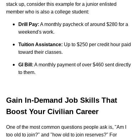
stack up, consider this example for a junior enlisted
member who is also a college student:
Drill Pay:
A monthly paycheck of around $280 for a
weekend's work.
Tuition Assistance:
Up to $250 per credit hour paid
toward their classes.
GI Bill:
A monthly payment of over $460 sent directly
to them.
Gain In-Demand Job Skills That
Boost Your Civilian Career
One of the most common questions people ask is, "Am I
too old to join?" and "how old to join reserves?" For