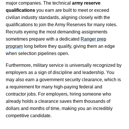
major companies. The technical
army reserve
qualifications
you earn are built to meet or exceed
civilian industry standards, aligning closely with the
qualifications to join the Army Reserves for many roles.
Recruits eyeing the most demanding assignments
sometimes prepare with a dedicated
Ranger prep
program
long before they qualify, giving them an edge
when selection pipelines open.
Furthermore, military service is universally recognized by
employers as a sign of discipline and leadership. You
may also earn a government security clearance, which is
a requirement for many high-paying federal and
contractor jobs. For employers, hiring someone who
already holds a clearance saves them thousands of
dollars and months of time, making you an incredibly
competitive candidate.