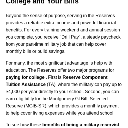
College and Your Bills
Beyond the sense of purpose, serving in the Reserves
provides a reliable extra income and powerful financial
benefits. For every training weekend and annual session
you complete, you receive "Drill Pay", a steady paycheck
from your part-time military job that can help cover
monthly bills or build savings.
For many, the most significant advantage is help with
education. The Reserves offer two major programs for
paying for college
. First is
Reserve Component
Tuition Assistance
(TA), where the military can pay up to
$4,000 per year directly to your school. Second, you can
earn eligibility for the Montgomery GI Bill, Selected
Reserve (MGIB-SR), which provides a monthly payment
to help cover living expenses while you attend school.
To see how these
benefits of being a military reservist