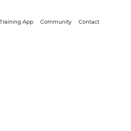
Training App
Community
Contact