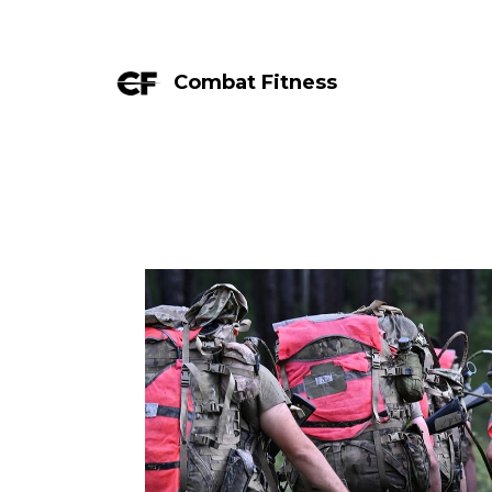
Combat Fitness