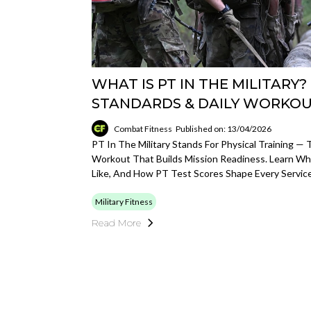
WHAT IS PT IN THE MILITARY?
STANDARDS & DAILY WORKO
Combat Fitness
Published on: 13/04/2026
PT In The Military Stands For Physical Training —
Workout That Builds Mission Readiness. Learn Wh
Like, And How PT Test Scores Shape Every Servic
Military Fitness
Read More