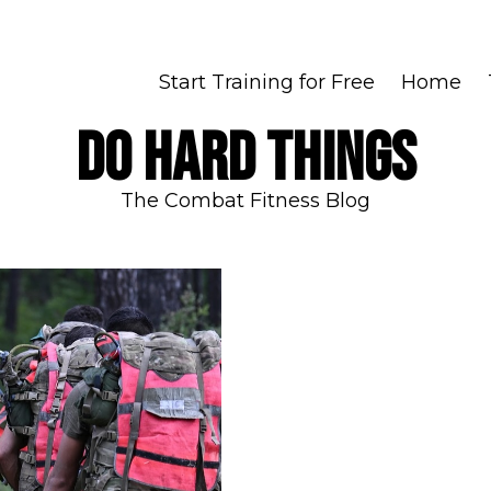
Start Training for Free
Home
DO HARD THINGS
The Combat Fitness Blog