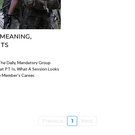
 MEANING,
UTS
 The Daily, Mandatory Group
at PT Is, What A Session Looks
e Member's Career.
Previous
1
Next