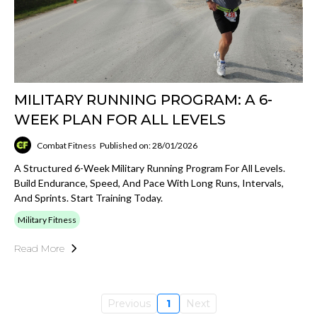
MILITARY RUNNING PROGRAM: A 6-
WEEK PLAN FOR ALL LEVELS
Combat Fitness
Published on: 28/01/2026
A Structured 6-Week Military Running Program For All Levels.
Build Endurance, Speed, And Pace With Long Runs, Intervals,
And Sprints. Start Training Today.
Military Fitness
Read More
Previous
1
Next