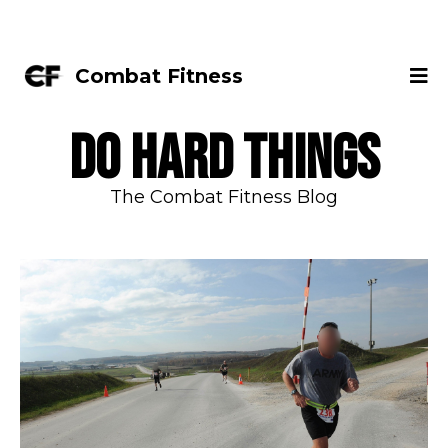
Combat Fitness
DO HARD THINGS
The Combat Fitness Blog