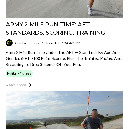
ARMY 2 MILE RUN TIME: AFT
STANDARDS, SCORING, TRAINING
Combat Fitness
Published on: 18/04/2026
Army 2 Mile Run Time Under The AFT — Standards By Age And
Gender, 60-To-100 Point Scoring, Plus The Training, Pacing, And
Breathing To Drop Seconds Off Your Run.
Military Fitness
Read More