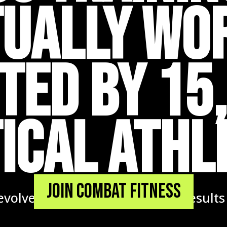
ually Wo
TED BY 15
ICAL ATHL
Join Combat Fitness
volve. Coaches that respond. Results t