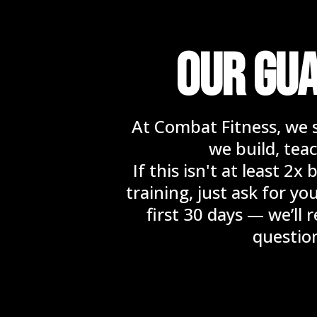
OUR GU
At Combat Fitness, we 
we build, teac
If this isn't at least 2
training, just ask for y
first 30 days — we’ll
questio