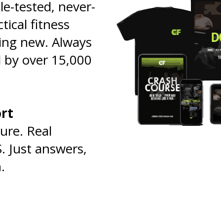
tle-tested, never-
tical fitness
ing new. Always
 by over 15,000
ort
🧠
ure. Real
. Just answers,
.