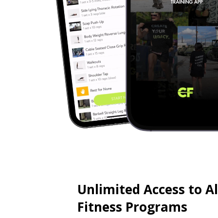
Unlimited Access to A
Fitness Programs
🔓