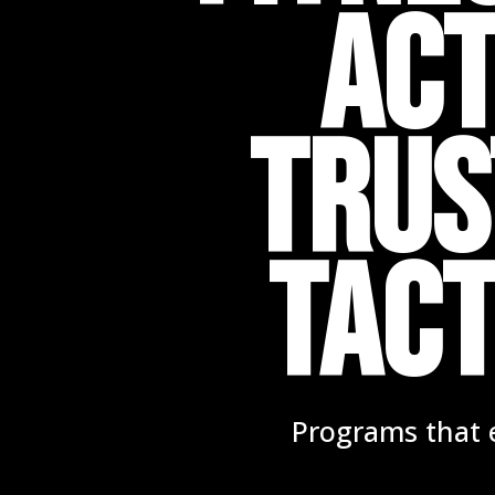
Act
TRUS
TACT
Programs that e