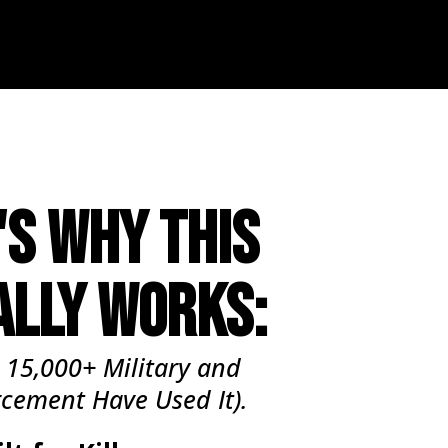
'S WHY THIS
ALLY WORKS:
 15,000+ Military and
rcement
Have
Used It).