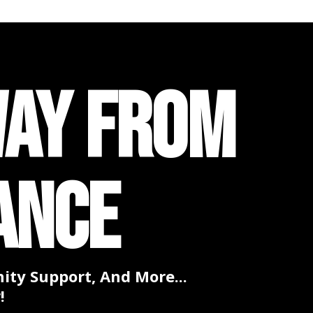
WAY FROM
ANCE
ty Support, And More...
!