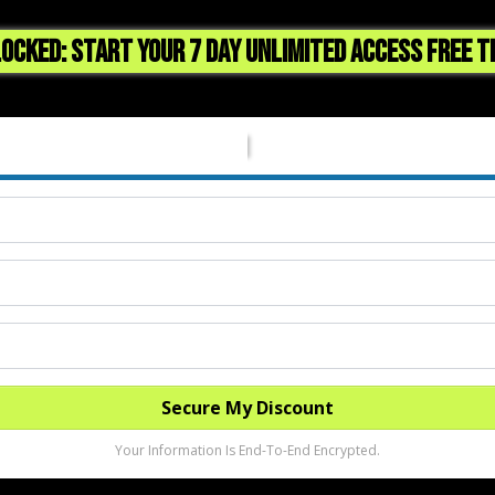
OCKED: START YOUR 7 DAY UNLIMITED ACCESS FREE T
Secure My Discount
Your Information Is End-To-End Encrypted.