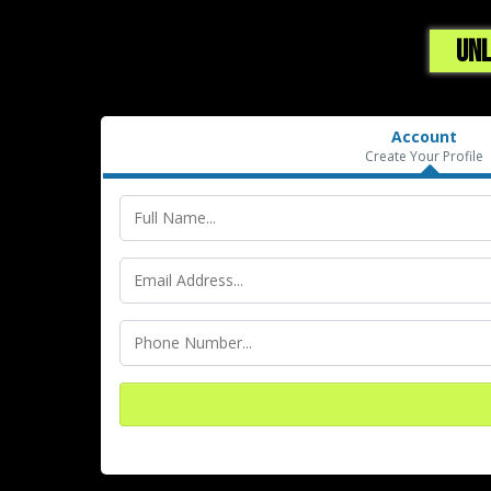
UNL
Account
Create Your Profile