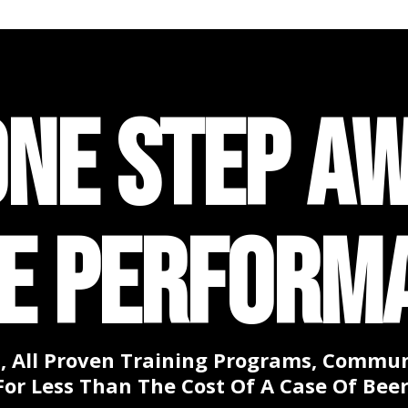
ONE STEP A
TE PERFORM
, All Proven Training Programs, Communi
For Less Than The Cost Of A Case Of Beer