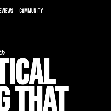
eviews
COMMUNITY
th
tical
g That