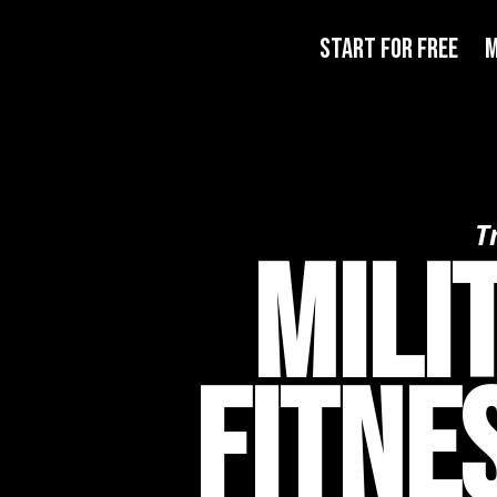
START FOR FREE
M
T
Mili
Fitne