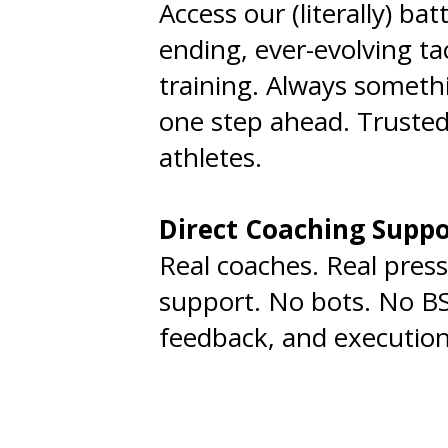
Access our (literally) bat
ending, ever-evolving tac
training. Always someth
one step ahead. Trusted
athletes.
Direct Coaching Supp
Real coaches. Real press
support. No bots. No BS
feedback, and execution