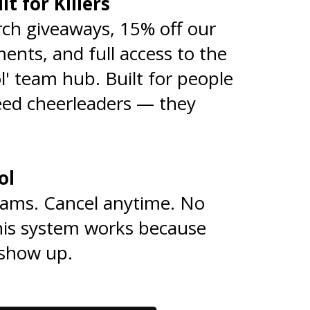
lt for Killers
🎯
ch giveaways, 15% off our
nts, and full access to the
l' team hub. Built for people
eed cheerleaders — they
rol
⚙️
rams. Cancel anytime. No
his system works because
show up.