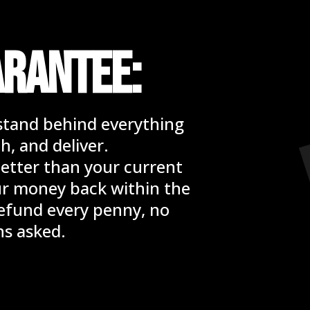
ARANTEE:
stand behind everything
h, and deliver.
x better than your current
our money back within the
 refund every penny, no
ns asked.