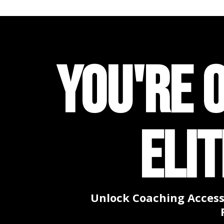
YOU'RE 
ELI
Unlock Coaching Access