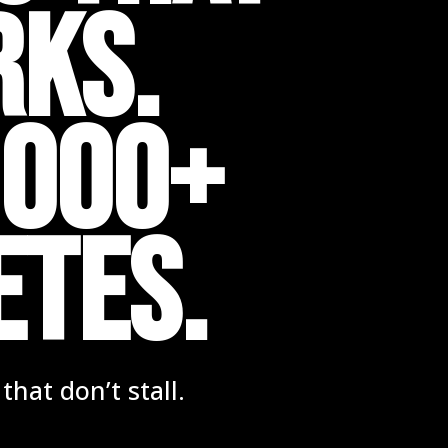
rks.
,000+
ETES.
hat don’t stall.