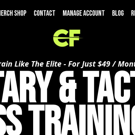
ERCH SHOP
Contact
MANAGE ACCOUNT
BLOG
R
rain Like The Elite - For Just $49 / Mon
tary & Tac
ss Trainin