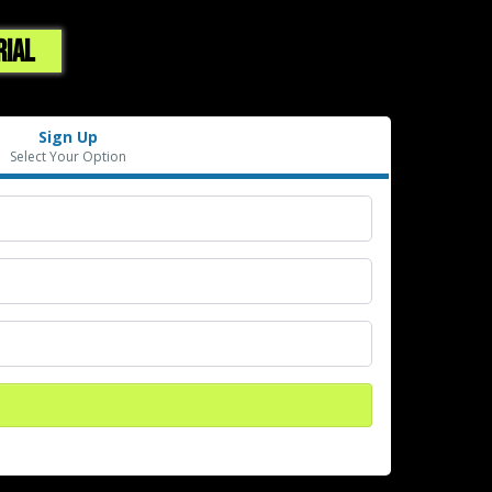
RIAL
Sign Up
Select Your Option