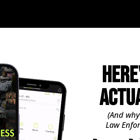
HERE
ACTU
(And why
Law Enfo