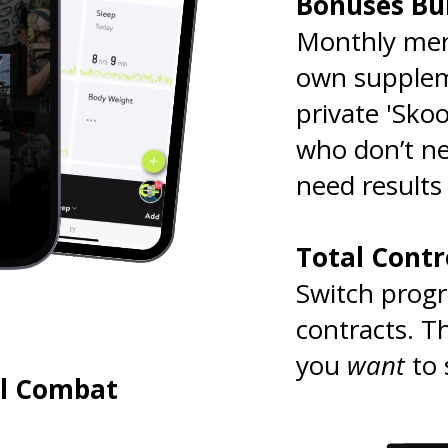
Bonuses Bui
Monthly mer
own suppleme
private 'Skoo
who don’t n
need results
.
Total Cont
Switch prog
contracts. T
you
want
to 
ll Combat