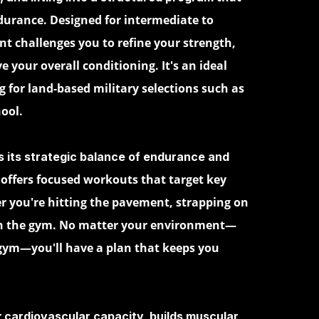
urance. Designed for intermediate to
t challenges you to refine your strength,
e your overall conditioning. It's an ideal
 for land-based military selections such as
ool.
s its strategic balance of endurance and
offers focused workouts that target key
 you're hitting the pavement, strapping on
 in the gym. No matter your environment—
 gym—you'll have a plan that keeps you
r
cardiovascular capacity, builds muscular