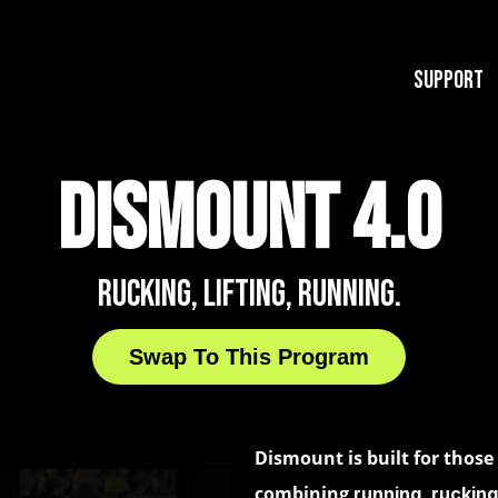
Support
DISMOUNT 4.0
RUCKING, LIFTING, RUNNING.
Swap To This Program
Dismount is built for thos
combining
running, rucking