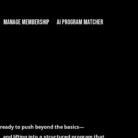
Manage Membership
AI PROGRAM MATCHER
e ready to push beyond the basics—
that
, and lifting into a structured program