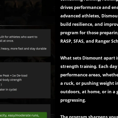
drives performance and end
advanced athletes, Dismoun
build resilience, and improv
program for those preparing
RASP, SFAS, and Ranger Sch
What set
s Dismount apart i
Each day 
strength training.
performance areas, whether
a ruck, or pushing weight
outdoors, at home, or in a
progressing.
The program sharpens you